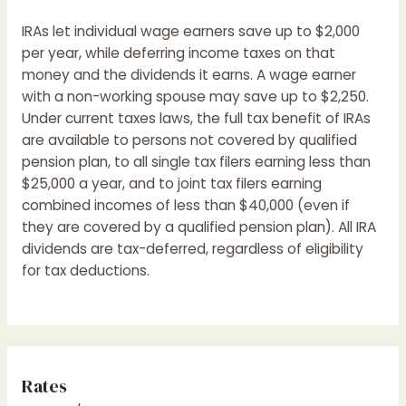
IRAs let individual wage earners save up to $2,000
per year, while deferring income taxes on that
money and the dividends it earns. A wage earner
with a non-working spouse may save up to $2,250.
Under current taxes laws, the full tax benefit of IRAs
are available to persons not covered by qualified
pension plan, to all single tax filers earning less than
$25,000 a year, and to joint tax filers earning
combined incomes of less than $40,000 (even if
they are covered by a qualified pension plan). All IRA
dividends are tax-deferred, regardless of eligibility
for tax deductions.
Rates