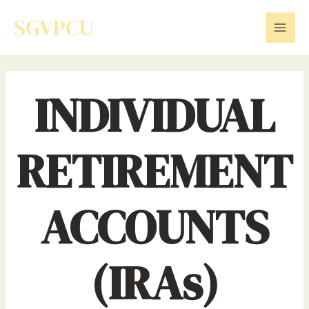
Skip
SGVPCU
to
Mai
content
Men
INDIVIDUAL
RETIREMENT
ACCOUNTS
(IRAs)