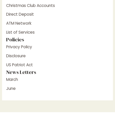
Christmas Club Accounts
Direct Deposit
ATM Network
List of Services
Policies
Privacy Policy
Disclosure
US Patriot Act
News Letters
March
June