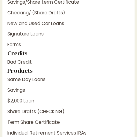
Savings/Share term Certificate
Checking/ (Share Drafts)
New and Used Car Loans
Signature Loans
Forms
Credits
Bad Credit
Products
Same Day Loans
Savings
$2,000 Loan
Share Drafts (CHECKING)
Term Share Certificate
Individual Retirement Services IRAs